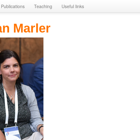
Publications
Teaching
Useful links
n Marler