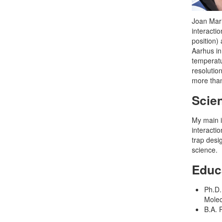
Joan Marl
interacti
position)
Aarhus in
temperatu
resolutio
more than
Scien
My main i
interacti
trap desi
science.
Educ
Ph.D.
Molec
B.A. 