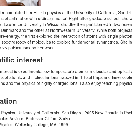
er completed her PhD in physics at the University of California, San Di
ons of antimatter with ordinary matter. Right after graduate school, she
 at Lawrence University in Wisconsin. She then participated in two resea
 Denmark and the other at Northwestern University. While both project
re/energy, the first explored the interaction of atoms with single phot
n spectroscopy of molecules to explore fundamental symmetries. She has
 25 publications on her work.
tific interest
nterest is experimental low temperature atomic, molecular and optical p
ons of atomic and molecular ions trapped in rf-Paul traps and laser cool
gns and the physics of highly charged ions. I also enjoy teaching physi
ation
 Physics, University of California, San Diego , 2005 New Results in Po
ules Advisor: Professor Clifford Surko
Physics, Wellesley College, MA, 1999