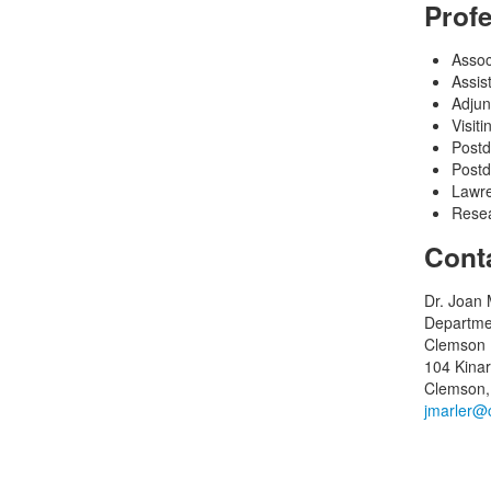
Prof
Assoc
Assis
Adjun
Visit
Postd
Postd
Lawre
Resea
Cont
Dr. Joan 
Departme
Clemson U
104 Kinar
Clemson,
jmarler@