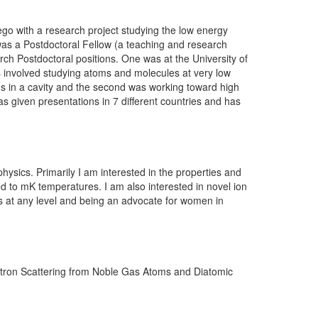
ego with a research project studying the low energy
 was a Postdoctoral Fellow (a teaching and research
rch Postdoctoral positions. One was at the University of
s involved studying atoms and molecules at very low
ons in a cavity and the second was working toward high
 given presentations in 7 different countries and has
hysics. Primarily I am interested in the properties and
ed to mK temperatures. I am also interested in novel ion
cs at any level and being an advocate for women in
sitron Scattering from Noble Gas Atoms and Diatomic