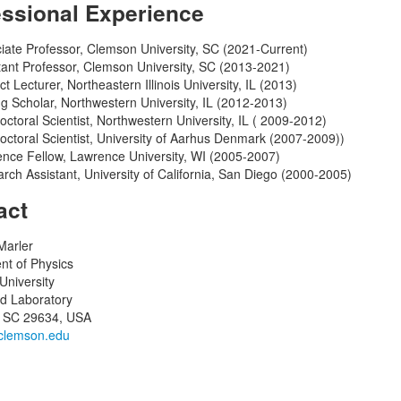
essional Experience
iate Professor, Clemson University, SC (2021-Current)
tant Professor, Clemson University, SC (2013-2021)
ct Lecturer, Northeastern Illinois University, IL (2013)
ing Scholar, Northwestern University, IL (2012-2013)
octoral Scientist, Northwestern University, IL ( 2009-2012)
octoral Scientist, University of Aarhus Denmark (2007-2009))
nce Fellow, Lawrence University, WI (2005-2007)
rch Assistant, University of California, San Diego (2000-2005)
act
Marler
nt of Physics
niversity
d Laboratory
 SC 29634, USA
clemson.edu