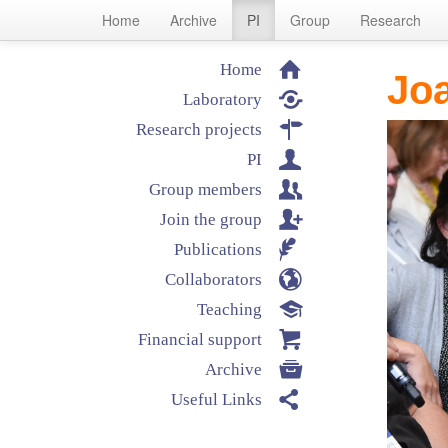
Home
Archive
PI
Group
Research
⌂
Home
Joa

Laboratory

Research projects
👤
PI
👥
Group members

Join the group
✒
Publications
🌎
Collaborators
🎓
Teaching

Financial support

Archive

Useful Links